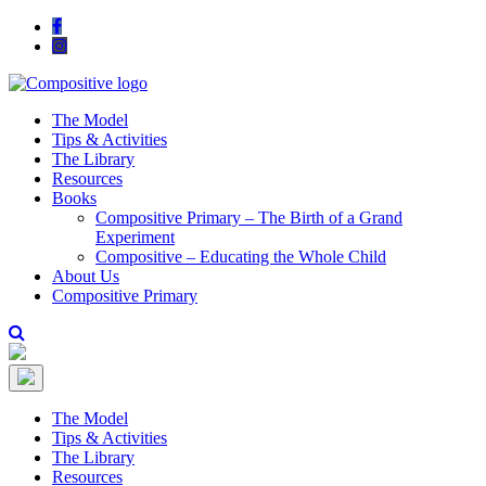
The Model
Tips & Activities
The Library
Resources
Books
Compositive Primary – The Birth of a Grand
Experiment
Compositive – Educating the Whole Child
About Us
Compositive Primary
The Model
Tips & Activities
The Library
Resources