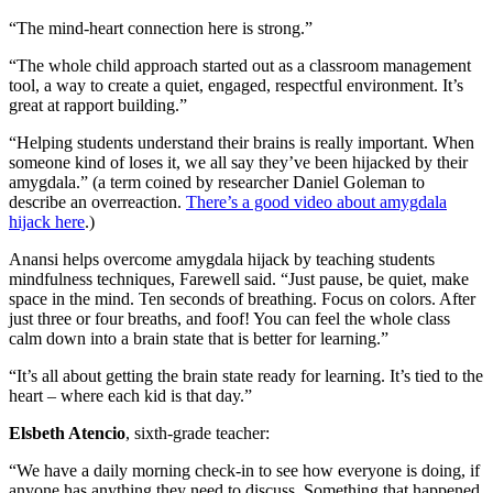
“The mind-heart connection here is strong.”
“The whole child approach started out as a classroom management
tool, a way to create a quiet, engaged, respectful environment. It’s
great at rapport building.”
“Helping students understand their brains is really important. When
someone kind of loses it, we all say they’ve been hijacked by their
amygdala.” (a term coined by researcher Daniel Goleman to
describe an overreaction.
There’s a good video about amygdala
hijack here
.)
Anansi helps overcome amygdala hijack by teaching students
mindfulness techniques, Farewell said. “Just pause, be quiet, make
space in the mind. Ten seconds of breathing. Focus on colors. After
just three or four breaths, and foof! You can feel the whole class
calm down into a brain state that is better for learning.”
“It’s all about getting the brain state ready for learning. It’s tied to the
heart – where each kid is that day.”
Elsbeth Atencio
, sixth-grade teacher:
“We have a daily morning check-in to see how everyone is doing, if
anyone has anything they need to discuss. Something that happened