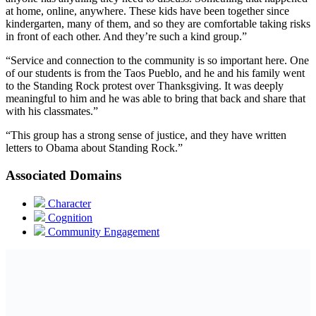
at home, online, anywhere. These kids have been together since
kindergarten, many of them, and so they are comfortable taking risks
in front of each other. And they’re such a kind group.”
“Service and connection to the community is so important here. One
of our students is from the Taos Pueblo, and he and his family went
to the Standing Rock protest over Thanksgiving. It was deeply
meaningful to him and he was able to bring that back and share that
with his classmates.”
“This group has a strong sense of justice, and they have written
letters to Obama about Standing Rock.”
Associated Domains
Character
Cognition
Community Engagement