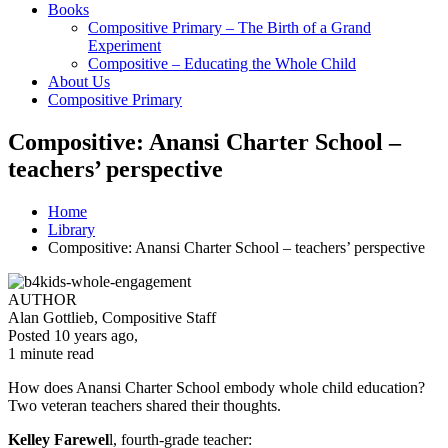
Books
Compositive Primary – The Birth of a Grand
Experiment
Compositive – Educating the Whole Child
About Us
Compositive Primary
Compositive: Anansi Charter School –
teachers’ perspective
Home
Library
Compositive: Anansi Charter School – teachers’ perspective
AUTHOR
Alan Gottlieb, Compositive Staff
Posted 10 years ago
,
1 minute
read
How does Anansi Charter School embody whole child education?
Two veteran teachers shared their thoughts.
Kelley Farewel
l, fourth-grade teacher: