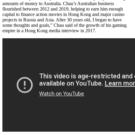
amounts of money to Australia. Chau’s Australian business
flourished between 2012 and 2019, helping to earn him enough
capital to finance action movies in Hong Kong and major casino
projects in Russia and Asia. After 30 years old, I began to have
some thoughts and goals,” Chau said of the growth of his gaming
empire in a Hong Kong media interview in 2017.