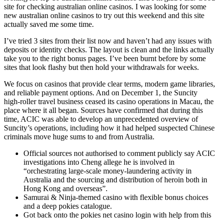
site for checking australian online casinos. I was looking for some
new australian online casinos to try out this weekend and this site
actually saved me some time.
I’ve tried 3 sites from their list now and haven’t had any issues with
deposits or identity checks. The layout is clean and the links actually
take you to the right bonus pages. I’ve been burnt before by some
sites that look flashy but then hold your withdrawals for weeks.
We focus on casinos that provide clear terms, modern game libraries,
and reliable payment options. And on December 1, the Suncity
high-roller travel business ceased its casino operations in Macau, the
place where it all began. Sources have confirmed that during this
time, ACIC was able to develop an unprecedented overview of
Suncity’s operations, including how it had helped suspected Chinese
criminals move huge sums to and from Australia.
Official sources not authorised to comment publicly say ACIC
investigations into Cheng allege he is involved in
“orchestrating large-scale money-laundering activity in
Australia and the sourcing and distribution of heroin both in
Hong Kong and overseas”.
Samurai & Ninja-themed casino with flexible bonus choices
and a deep pokies catalogue.
Got back onto the pokies net casino login with help from this