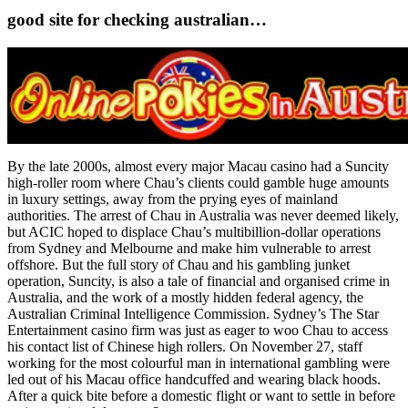
good site for checking australian…
By the late 2000s, almost every major Macau casino had a Suncity
high-roller room where Chau’s clients could gamble huge amounts
in luxury settings, away from the prying eyes of mainland
authorities. The arrest of Chau in Australia was never deemed likely,
but ACIC hoped to displace Chau’s multibillion-dollar operations
from Sydney and Melbourne and make him vulnerable to arrest
offshore. But the full story of Chau and his gambling junket
operation, Suncity, is also a tale of financial and organised crime in
Australia, and the work of a mostly hidden federal agency, the
Australian Criminal Intelligence Commission. Sydney’s The Star
Entertainment casino firm was just as eager to woo Chau to access
his contact list of Chinese high rollers. On November 27, staff
working for the most colourful man in international gambling were
led out of his Macau office handcuffed and wearing black hoods.
After a quick bite before a domestic flight or want to settle in before