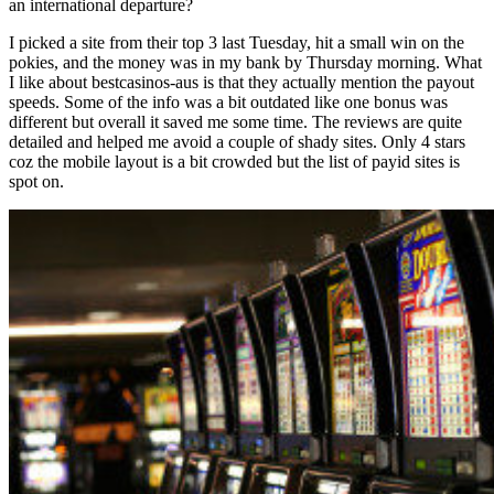
an international departure?
I picked a site from their top 3 last Tuesday, hit a small win on the
pokies, and the money was in my bank by Thursday morning. What
I like about bestcasinos-aus is that they actually mention the payout
speeds. Some of the info was a bit outdated like one bonus was
different but overall it saved me some time. The reviews are quite
detailed and helped me avoid a couple of shady sites. Only 4 stars
coz the mobile layout is a bit crowded but the list of payid sites is
spot on.