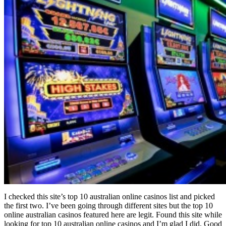
I checked this site’s top 10 australian online casinos list and picked
the first two. I’ve been going through different sites but the top 10
online australian casinos featured here are legit. Found this site while
looking for top 10 australian online casinos and I’m glad I did. Good