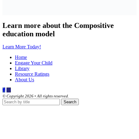
Learn more about the Compositive
education model
Learn More Today!
Home
Engage Your Child
Library
Resource Ratings
About Us
© Copyright 2026 • All rights reserved.
Search