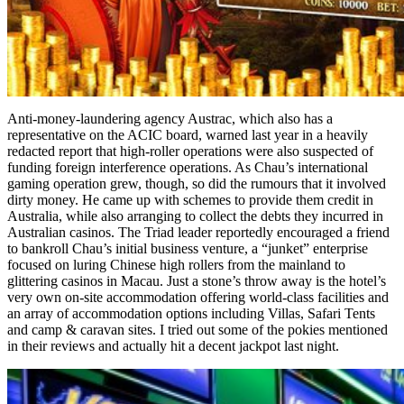
Anti-money-laundering agency Austrac, which also has a
representative on the ACIC board, warned last year in a heavily
redacted report that high-roller operations were also suspected of
funding foreign interference operations. As Chau’s international
gaming operation grew, though, so did the rumours that it involved
dirty money. He came up with schemes to provide them credit in
Australia, while also arranging to collect the debts they incurred in
Australian casinos. The Triad leader reportedly encouraged a friend
to bankroll Chau’s initial business venture, a “junket” enterprise
focused on luring Chinese high rollers from the mainland to
glittering casinos in Macau. Just a stone’s throw away is the hotel’s
very own on-site accommodation offering world-class facilities and
an array of accommodation options including Villas, Safari Tents
and camp & caravan sites. I tried out some of the pokies mentioned
in their reviews and actually hit a decent jackpot last night.