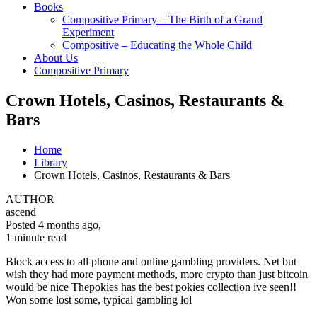
Books
Compositive Primary – The Birth of a Grand
Experiment
Compositive – Educating the Whole Child
About Us
Compositive Primary
Crown Hotels, Casinos, Restaurants &
Bars
Home
Library
Crown Hotels, Casinos, Restaurants & Bars
AUTHOR
ascend
Posted 4 months ago
,
1 minute
read
Block access to all phone and online gambling providers. Net but
wish they had more payment methods, more crypto than just bitcoin
would be nice Thepokies has the best pokies collection ive seen!!
Won some lost some, typical gambling lol