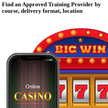
Find an Approved Training Provider by
course, delivery format, location