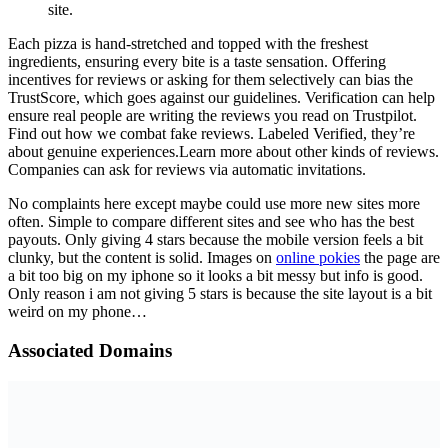
site.
Each pizza is hand-stretched and topped with the freshest
ingredients, ensuring every bite is a taste sensation. Offering
incentives for reviews or asking for them selectively can bias the
TrustScore, which goes against our guidelines. Verification can help
ensure real people are writing the reviews you read on Trustpilot.
Find out how we combat fake reviews. Labeled Verified, they’re
about genuine experiences.Learn more about other kinds of reviews.
Companies can ask for reviews via automatic invitations.
No complaints here except maybe could use more new sites more
often. Simple to compare different sites and see who has the best
payouts. Only giving 4 stars because the mobile version feels a bit
clunky, but the content is solid. Images on
online pokies
the page are
a bit too big on my iphone so it looks a bit messy but info is good.
Only reason i am not giving 5 stars is because the site layout is a bit
weird on my phone…
Associated Domains