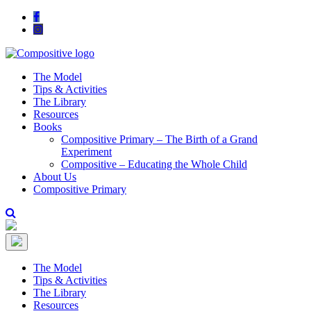
The Model
Tips & Activities
The Library
Resources
Books
Compositive Primary – The Birth of a Grand
Experiment
Compositive – Educating the Whole Child
About Us
Compositive Primary
The Model
Tips & Activities
The Library
Resources