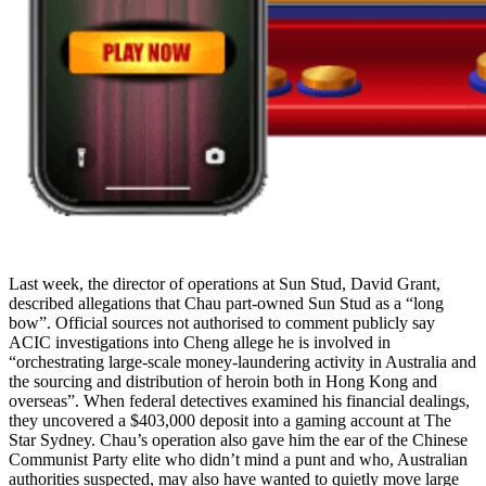
Last week, the director of operations at Sun Stud, David Grant,
described allegations that Chau part-owned Sun Stud as a “long
bow”. Official sources not authorised to comment publicly say
ACIC investigations into Cheng allege he is involved in
“orchestrating large-scale money-laundering activity in Australia and
the sourcing and distribution of heroin both in Hong Kong and
overseas”. When federal detectives examined his financial dealings,
they uncovered a $403,000 deposit into a gaming account at The
Star Sydney. Chau’s operation also gave him the ear of the Chinese
Communist Party elite who didn’t mind a punt and who, Australian
authorities suspected, may also have wanted to quietly move large