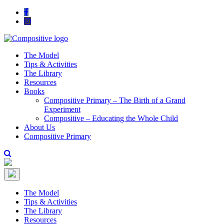
The Model
Tips & Activities
The Library
Resources
Books
Compositive Primary – The Birth of a Grand
Experiment
Compositive – Educating the Whole Child
About Us
Compositive Primary
The Model
Tips & Activities
The Library
Resources