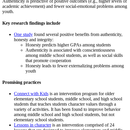
Authenticity is predictive of positive outcomes (e.g., higher levels of
academic achievement) and fewer social-emotional problems among
youth.
Key research findings include
One study
found several positive benefits from authenticity,
honesty
and
integrity:
Honesty predicts higher GPAs among students
Authenticity is associated with conscientiousness
among middle school students, as well as social skills
that promote cooperation
Honesty leads to fewer externalizing problems among
youth
Promising practices
Connect with Kids
is an intervention program for older
elementary school students, middle school, and high school
students that
teaches
students character values through a
variety of activities. It has been found to improve behavior
among middle school and high school students, but not
elementary school students.
Lessons in character
is an intervention comprised of 24