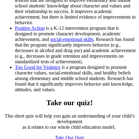
lessons that are designed to improve elementary and middle
school students’ knowledge about character and values and
their relationship to success. It improves academic
achievement, but there is limited evidence of improvements in
behavior.
Positive Action
is a K-12 intervention program that is
designed to promote character development, academic
achievement, and
social-emotional skills
. Research has found
that the program significantly improves behavior (e.g.,
decreases in alcohol and drug use) and academic achievement
(e.g., decreases in grade retention and improvements on
standardized tests of achievement).
Too Good for Violence
is a program designed to promote
character values, social-emotional skills, and healthy beliefs
among elementary and middle school students. Research has
found that it significantly improves behavior and knowledge,
attitudes, and values.
Take our quiz!
This short quiz will help you gain an understanding of your child’s
development
as it relates to our whole child education model.
Take Our Quiz