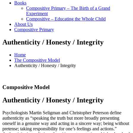
Books
Compositive Primary – The Birth of a Grand
Experiment
Compositive – Educating the Whole Child
About Us
Compositive Primary
Authenticity / Honesty / Integrity
Home
The Compositive Model
Authenticity / Honesty / Integrity
Compositive Model
Authenticity / Honesty / Integrity
Psychologists Martin Seligman and Christopher Peterson define
authenticity as “speaking the truth but more broadly presenting
oneself in a genuine way and acting in a sincere way; being without
pretense; taking responsibility for one’s feelings and actions.”