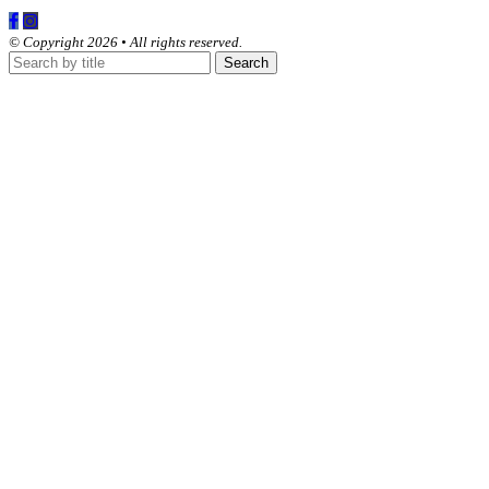
© Copyright 2026 • All rights reserved.
Search