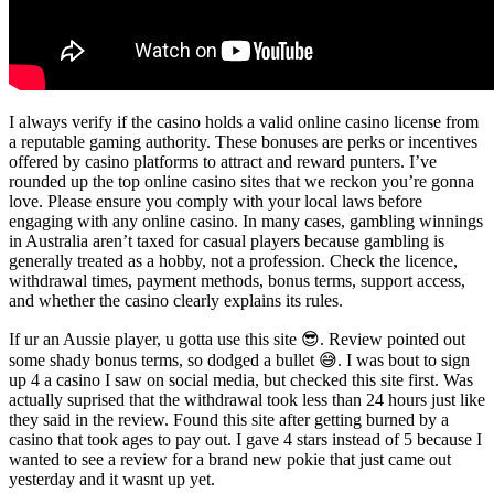
I always verify if the casino holds a valid online casino license from
a reputable gaming authority. These bonuses are perks or incentives
offered by casino platforms to attract and reward punters. I’ve
rounded up the top online casino sites that we reckon you’re gonna
love. Please ensure you comply with your local laws before
engaging with any online casino. In many cases, gambling winnings
in Australia aren’t taxed for casual players because gambling is
generally treated as a hobby, not a profession. Check the licence,
withdrawal times, payment methods, bonus terms, support access,
and whether the casino clearly explains its rules.
If ur an Aussie player, u gotta use this site 😎. Review pointed out
some shady bonus terms, so dodged a bullet 😅. I was bout to sign
up 4 a casino I saw on social media, but checked this site first. Was
actually suprised that the withdrawal took less than 24 hours just like
they said in the review. Found this site after getting burned by a
casino that took ages to pay out. I gave 4 stars instead of 5 because I
wanted to see a review for a brand new pokie that just came out
yesterday and it wasnt up yet.