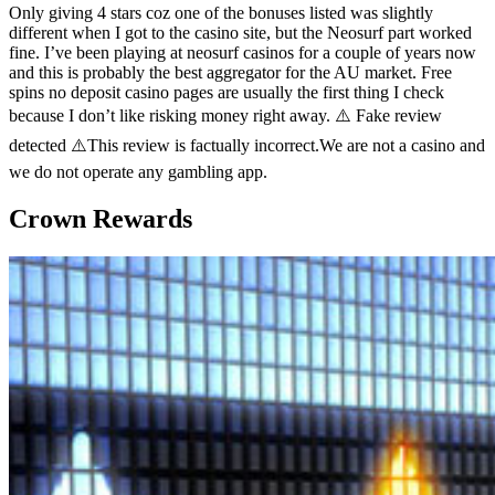
Only giving 4 stars coz one of the bonuses listed was slightly
different when I got to the casino site, but the Neosurf part worked
fine. I’ve been playing at neosurf casinos for a couple of years now
and this is probably the best aggregator for the AU market. Free
spins no deposit casino pages are usually the first thing I check
because I don’t like risking money right away. ⚠️ Fake review
detected ⚠️This review is factually incorrect.We are not a casino and
we do not operate any gambling app.
Crown Rewards