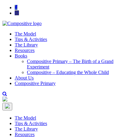
The Model
Tips & Activities
The Library
Resources
Books
Compositive Primary – The Birth of a Grand
Experiment
Compositive – Educating the Whole Child
About Us
Compositive Primary
The Model
Tips & Activities
The Library
Resources