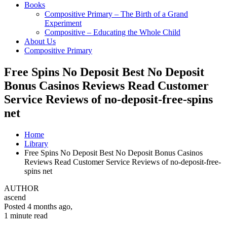
Books
Compositive Primary – The Birth of a Grand
Experiment
Compositive – Educating the Whole Child
About Us
Compositive Primary
Free Spins No Deposit Best No Deposit
Bonus Casinos Reviews Read Customer
Service Reviews of no-deposit-free-spins
net
Home
Library
Free Spins No Deposit Best No Deposit Bonus Casinos
Reviews Read Customer Service Reviews of no-deposit-free-
spins net
AUTHOR
ascend
Posted 4 months ago
,
1 minute
read