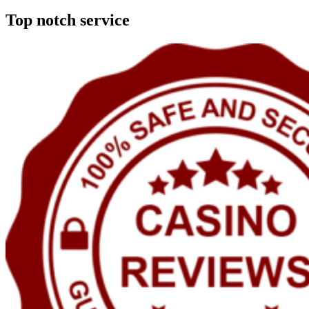
Top notch service