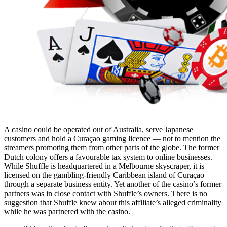
A casino could be operated out of Australia, serve Japanese
customers and hold a Curaçao gaming licence — not to mention the
streamers promoting them from other parts of the globe. The former
Dutch colony offers a favourable tax system to online businesses.
While Shuffle is headquartered in a Melbourne skyscraper, it is
licensed on the gambling-friendly Caribbean island of Curaçao
through a separate business entity. Yet another of the casino’s former
partners was in close contact with Shuffle’s owners. There is no
suggestion that Shuffle knew about this affiliate’s alleged criminality
while he was partnered with the casino.