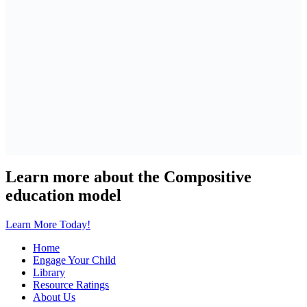
Learn more about the Compositive
education model
Learn More Today!
Home
Engage Your Child
Library
Resource Ratings
About Us