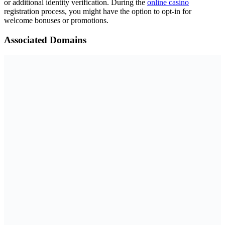
or additional identity verification. During the
online casino
registration process, you might have the option to opt-in for
welcome bonuses or promotions.
Associated Domains