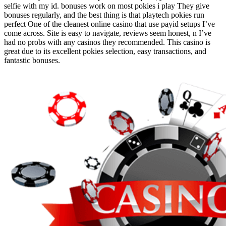
selfie with my id. bonuses work on most pokies i play They give
bonuses regularly, and the best thing is that playtech pokies run
perfect One of the cleanest online casino that use payid setups I’ve
come across. Site is easy to navigate, reviews seem honest, n I’ve
had no probs with any casinos they recommended. This casino is
great due to its excellent pokies selection, easy transactions, and
fantastic bonuses.