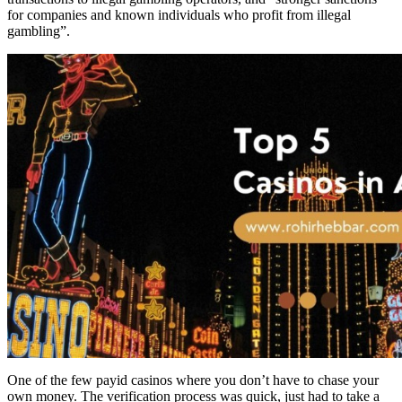
for companies and known individuals who profit from illegal
gambling”.
One of the few payid casinos where you don’t have to chase your
own money. The verification process was quick, just had to take a