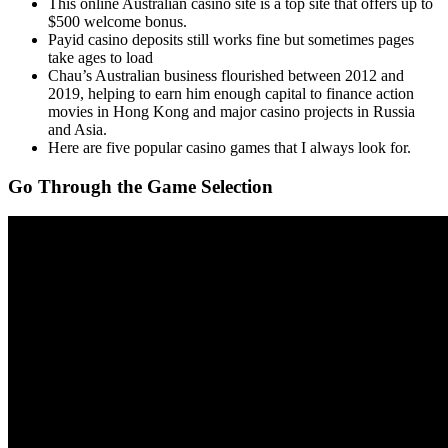
This online Australian casino site is a top site that offers up to
$500 welcome bonus.
Payid casino deposits still works fine but sometimes pages
take ages to load
Chau’s Australian business flourished between 2012 and
2019, helping to earn him enough capital to finance action
movies in Hong Kong and major casino projects in Russia
and Asia.
Here are five popular casino games that I always look for.
Go Through the Game Selection