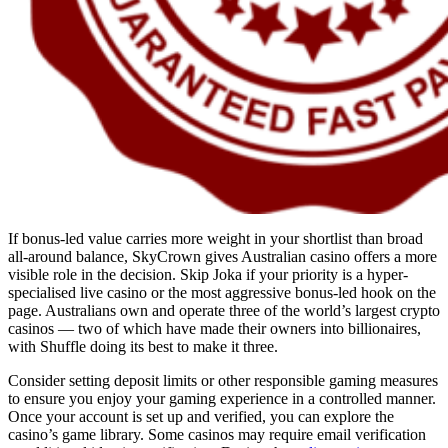
If bonus-led value carries more weight in your shortlist than broad
all-around balance, SkyCrown gives Australian casino offers a more
visible role in the decision. Skip Joka if your priority is a hyper-
specialised live casino or the most aggressive bonus-led hook on the
page. Australians own and operate three of the world’s largest crypto
casinos — two of which have made their owners into billionaires,
with Shuffle doing its best to make it three.
Consider setting deposit limits or other responsible gaming measures
to ensure you enjoy your gaming experience in a controlled manner.
Once your account is set up and verified, you can explore the
casino’s game library. Some casinos may require email verification