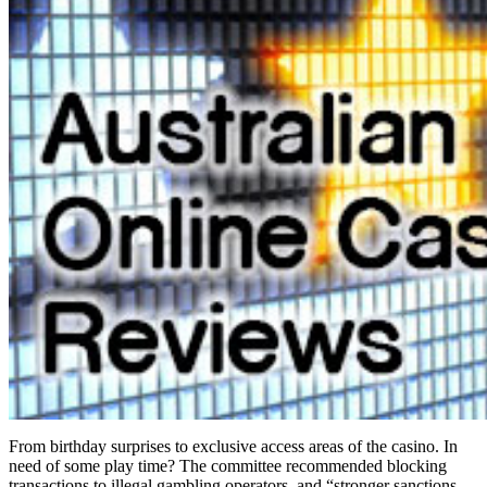
From birthday surprises to exclusive access areas of the casino. In
need of some play time? The committee recommended blocking
transactions to illegal gambling operators, and “stronger sanctions