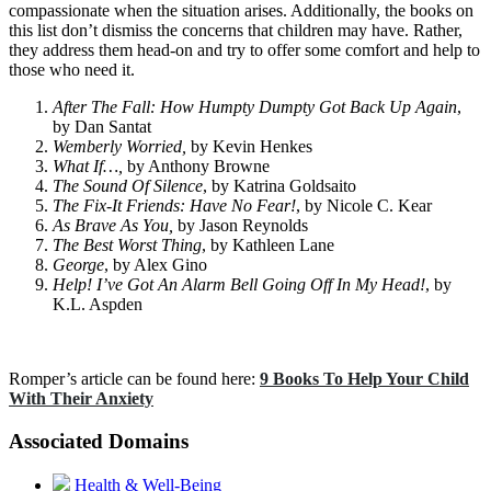
compassionate when the situation arises. Additionally, the books on
this list don’t dismiss the concerns that children may have. Rather,
they address them head-on and try to offer some comfort and help to
those who need it.
After The Fall: How Humpty Dumpty Got Back Up Again
,
by Dan Santat
Wemberly Worried,
by Kevin Henkes
What If…,
by Anthony Browne
The Sound Of Silence
, by Katrina Goldsaito
The Fix-It Friends: Have No Fear!
, by Nicole C. Kear
As Brave As You,
by Jason Reynolds
The Best Worst Thing
, by Kathleen Lane
George
, by Alex Gino
Help! I’ve Got An Alarm Bell Going Off In My Head!
, by
K.L. Aspden
Romper’s article can be found here:
9 Books To Help Your Child
With Their Anxiety
Associated Domains
Health & Well-Being