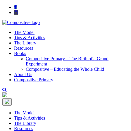
The Model
Tips & Activities
The Library
Resources
Books
Compositive Primary – The Birth of a Grand
Experiment
Compositive – Educating the Whole Child
About Us
Compositive Primary
The Model
Tips & Activities
The Library
Resources