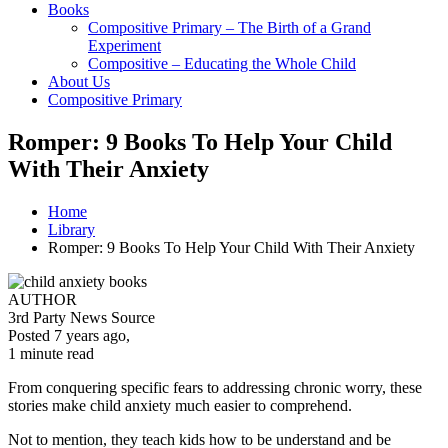
Books
Compositive Primary – The Birth of a Grand
Experiment
Compositive – Educating the Whole Child
About Us
Compositive Primary
Romper: 9 Books To Help Your Child
With Their Anxiety
Home
Library
Romper: 9 Books To Help Your Child With Their Anxiety
AUTHOR
3rd Party News Source
Posted 7 years ago
,
1 minute
read
From conquering specific fears to addressing chronic worry, these
stories make child anxiety much easier to comprehend.
Not to mention, they teach kids how to be understand and be