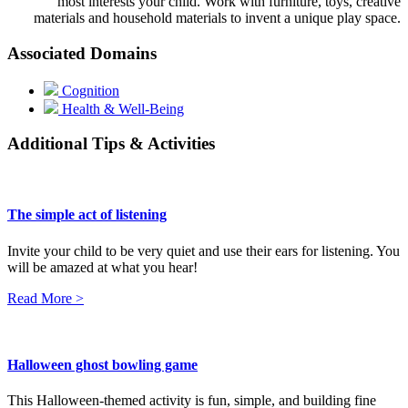
most interests your child. Work with furniture, toys, creative
materials and household materials to invent a unique play space.
Associated Domains
Cognition
Health & Well-Being
Additional Tips & Activities
The simple act of listening
Invite your child to be very quiet and use their ears for listening. You
will be amazed at what you hear!
Read More >
Halloween ghost bowling game
This Halloween-themed activity is fun, simple, and building fine