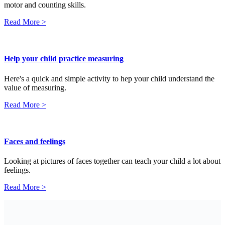
motor and counting skills.
Read More >
Help your child practice measuring
Here's a quick and simple activity to hep your child understand the
value of measuring.
Read More >
Faces and feelings
Looking at pictures of faces together can teach your child a lot about
feelings.
Read More >