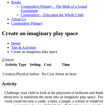
Books
Compositive Primary – The Birth of a Grand
Experiment
Compositive – Educating the Whole Child
About Us
Compositive Primary
Create an imaginary play space
Home
Tips & Activities
Create an imaginary play space
Activity Type
Setting
Cost
Time
Creation,Physical
Indoor
No Cost
About an hour
Activity
Challenge your child to look at his playroom or bedroom and think
about how to transform the room into an imaginary play space. The
room could become a castle, a farm, a jungle, a school or whatever