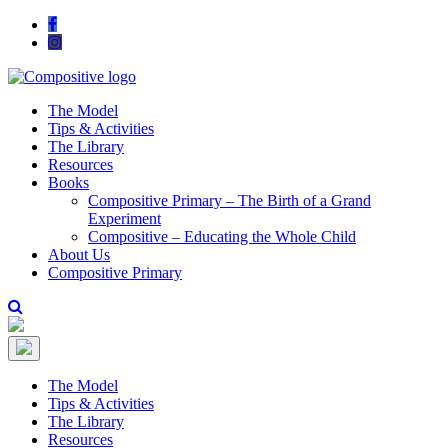
The Model
Tips & Activities
The Library
Resources
Books
Compositive Primary – The Birth of a Grand
Experiment
Compositive – Educating the Whole Child
About Us
Compositive Primary
The Model
Tips & Activities
The Library
Resources