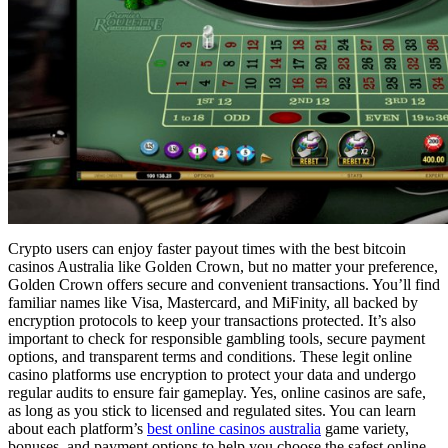
Crypto users can enjoy faster payout times with the best bitcoin
casinos Australia like Golden Crown, but no matter your preference,
Golden Crown offers secure and convenient transactions. You’ll find
familiar names like Visa, Mastercard, and MiFinity, all backed by
encryption protocols to keep your transactions protected. It’s also
important to check for responsible gambling tools, secure payment
options, and transparent terms and conditions. These legit online
casino platforms use encryption to protect your data and undergo
regular audits to ensure fair gameplay. Yes, online casinos are safe,
as long as you stick to licensed and regulated sites. You can learn
about each platform’s
best online casinos australia
game variety,
bonuses, and payment options to help you choose the safest online