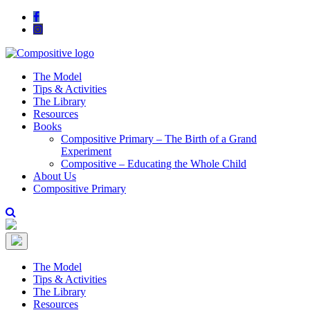
The Model
Tips & Activities
The Library
Resources
Books
Compositive Primary – The Birth of a Grand
Experiment
Compositive – Educating the Whole Child
About Us
Compositive Primary
The Model
Tips & Activities
The Library
Resources