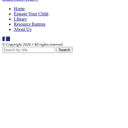
Home
Engage Your Child
Library
Resource Ratings
About Us
© Copyright 2026 • All rights reserved.
Search