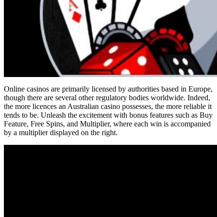
Online casinos are primarily licensed by authorities based in Europe,
though there are several other regulatory bodies worldwide. Indeed,
the more licences an Australian casino possesses, the more reliable it
tends to be. Unleash the excitement with bonus features such as Buy
Feature, Free Spins, and Multiplier, where each win is accompanied
by a multiplier displayed on the right.