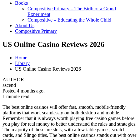
Books
Compositive Primary – The Birth of a Grand
Experiment
Compositive – Educating the Whole Child
About Us
Compositive Primary
US Online Casino Reviews 2026
Home
Library
US Online Casino Reviews 2026
AUTHOR
ascend
Posted 4 months ago
,
1 minute
read
The best online casinos will offer fast, smooth, mobile-friendly
platforms that work seamlessly on both desktop and mobile.
Remember that it is always worth playing free casino games before
you play for real money to better understand the rules and strategies.
The majority of these are slots, with a few table games, scratch
cards, and Slingo titles. The best online casinos stands out with over