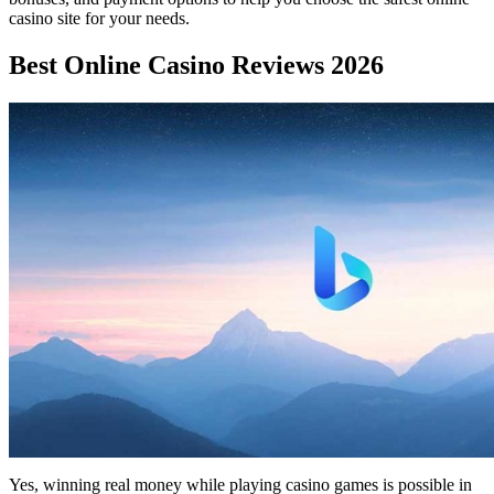
casino site for your needs.
Best Online Casino Reviews 2026
Yes, winning real money while playing casino games is possible in