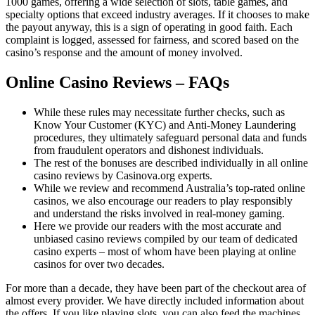
1000 games, offering a wide selection of slots, table games, and
specialty options that exceed industry averages. If it chooses to make
the payout anyway, this is a sign of operating in good faith. Each
complaint is logged, assessed for fairness, and scored based on the
casino’s response and the amount of money involved.
Online Casino Reviews – FAQs
While these rules may necessitate further checks, such as
Know Your Customer (KYC) and Anti-Money Laundering
procedures, they ultimately safeguard personal data and funds
from fraudulent operators and dishonest individuals.
The rest of the bonuses are described individually in all online
casino reviews by Casinova.org experts.
While we review and recommend Australia’s top-rated online
casinos, we also encourage our readers to play responsibly
and understand the risks involved in real-money gaming.
Here we provide our readers with the most accurate and
unbiased casino reviews compiled by our team of dedicated
casino experts – most of whom have been playing at online
casinos for over two decades.
For more than a decade, they have been part of the checkout area of
almost every provider. We have directly included information about
the offers. If you like playing slots, you can also feed the machines