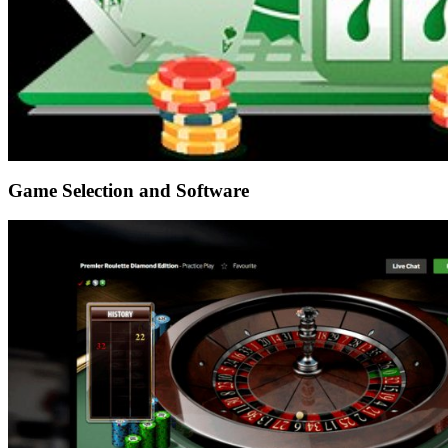
Game Selection and Software