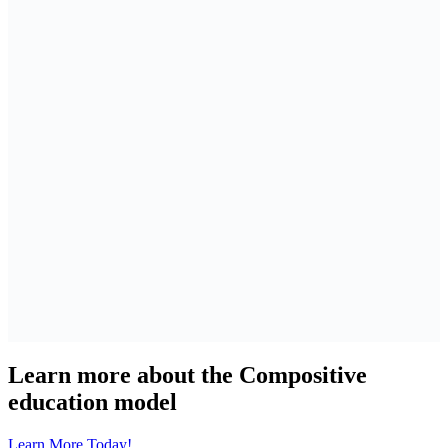
Learn more about the Compositive
education model
Learn More Today!