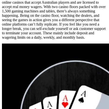
online casinos that accept Australian players and are licensed to
accept real money wagers. With two casino floors packed with over
1,500 gaming machines and tables, there’s always something
happening. Being on the casino floor, watching the dealers, and
seeing the games in action gives you a different perspective that
online platforms can’t fully replicate. If you feel like you need a
longer break, you can self-exclude yourself or ask customer support
to terminate your account. These mainly include deposit and
wagering limits on a daily, weekly, and monthly basis.