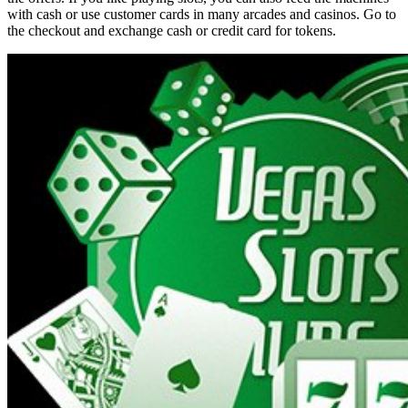
with cash or use customer cards in many arcades and casinos. Go to
the checkout and exchange cash or credit card for tokens.