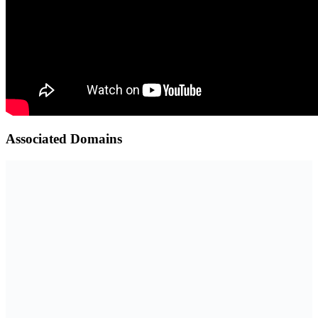
Associated Domains